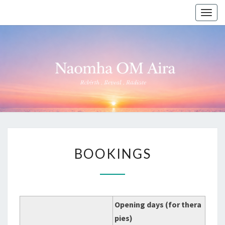
Togg
navig
NAOMHA
Rebirth
●
Reveal
OM AIRA
●
Radiate
BOOKINGS
BOOKINGS
Opening days (for thera
pies)