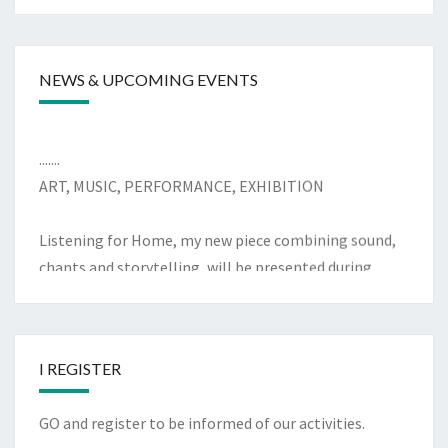
y
NEWS & UPCOMING EVENTS
.......
ART, MUSIC, PERFORMANCE, EXHIBITION
Listening for Home, my new piece combining sound,
chants and storytelling, will be presented during
Refugee Festival Scotland on Wednesday 17 June 2026
at the Scottish Storytelling Centre on the Royal Mile
in Edinburgh. In person, Indoors event
I REGISTER
.......
Supported by the City of Edinburgh Council 2025/26
GO and register to be informed of our activities.
Diversity and Inclusion Fund, I am currently